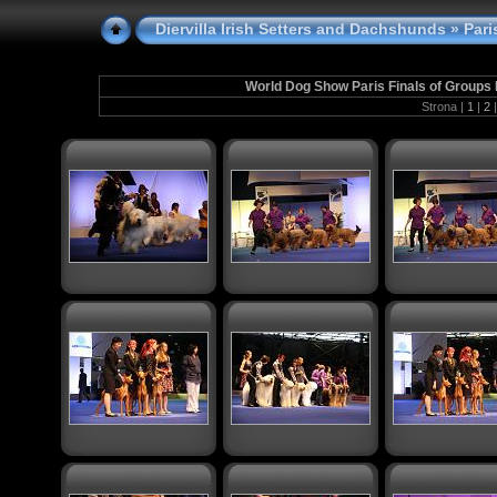
Diervilla Irish Setters and Dachshunds
» Paris
World Dog Show Paris Finals of Groups I
Strona |
1
|
2
|